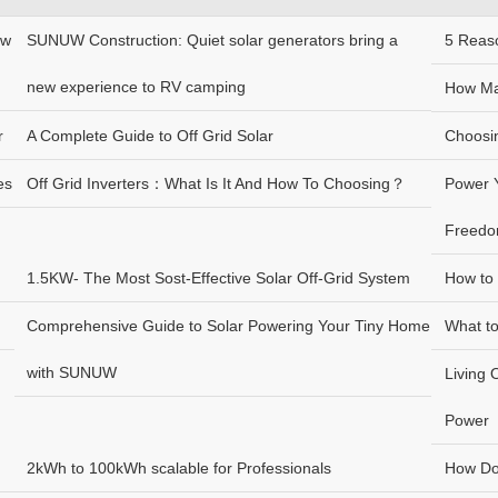
ew
SUNUW Construction: Quiet solar generators bring a
5 Reas
new experience to RV camping
How Ma
r
A Complete Guide to Off Grid Solar
Choosin
es
Off Grid Inverters：What Is It And How To Choosing？
Power Y
Freed
1.5KW- The Most Sost-Effective Solar Off-Grid System
How to 
Comprehensive Guide to Solar Powering Your Tiny Home
What t
with SUNUW
Living 
Power
2kWh to 100kWh scalable for Professionals
How Do