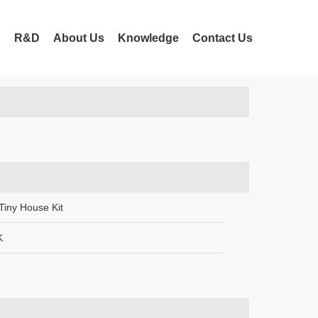
t Us
n
R&D
About Us
Knowledge
Contact Us
Tiny House Kit
K