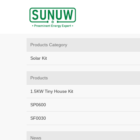
Home
/
Sitemap
Home
R&D
Products Category
Solar Kit
Products
1.5KW Tiny House Kit
SP0600
SF0030
News