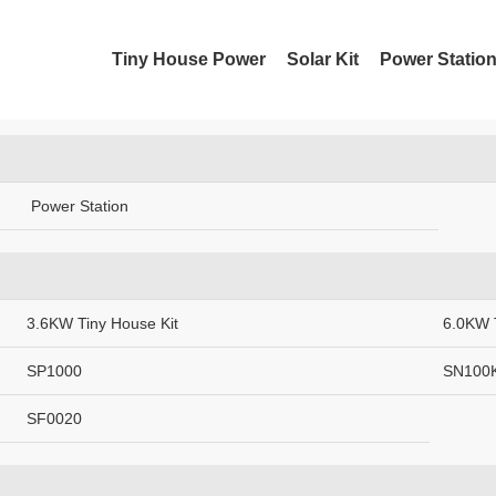
About SUNUW
Contac
Tiny House Power
Solar Kit
Power Statio
Sunuwpower Suppliers
XML
Power Station
3.6KW Tiny House Kit
6.0KW 
SP1000
SN100
SF0020