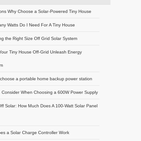
ons Why Choose a Solar-Powered Tiny House
ny Watts Do I Need For A Tiny House
g the Right Size Off Grid Solar System
our Tiny House Off-Grid Unleash Energy
om
choose a portable home backup power station
o Consider When Choosing a 600W Power Supply
Off Solar: How Much Does A 100-Watt Solar Panel
es a Solar Charge Controller Work