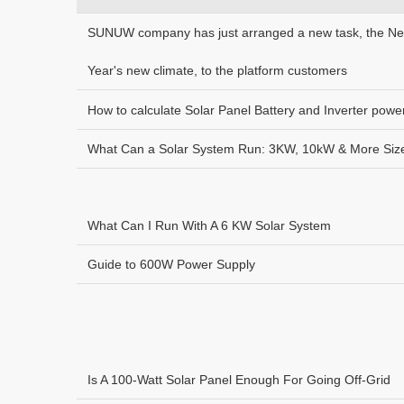
SUNUW company has just arranged a new task, the N
Year's new climate, to the platform customers
How to calculate Solar Panel Battery and Inverter powe
What Can a Solar System Run: 3KW, 10kW & More Siz
What Can I Run With A 6 KW Solar System
Guide to 600W Power Supply
Is A 100-Watt Solar Panel Enough For Going Off-Grid